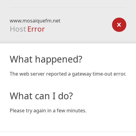
www.mosaiquefm.net
Host
Error
What happened?
The web server reported a gateway time-out error.
What can I do?
Please try again in a few minutes.