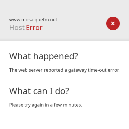
www.mosaiquefm.net
Host
Error
What happened?
The web server reported a gateway time-out error.
What can I do?
Please try again in a few minutes.