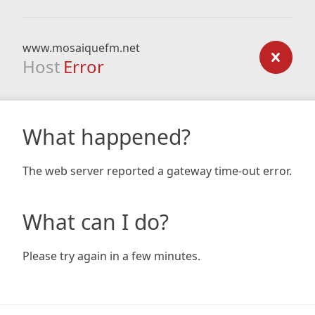
www.mosaiquefm.net
Host
Error
What happened?
The web server reported a gateway time-out error.
What can I do?
Please try again in a few minutes.